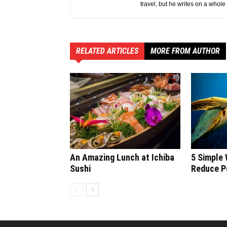
travel, but he writes on a whole
RELATED ARTICLES
MORE FROM AUTHOR
An Amazing Lunch at Ichiba
5 Simple
Sushi
Reduce Po