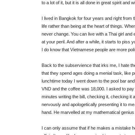
to a lot of it, but it is all done in great spirit a
I lived in Bangkok for four years and right from th
life rather than being at the heart of things. Wh
never change. You can live with a Thai girl and 
at your peril. And after a while, it starts to piss
I do know that Vietnamese people are more poli
Back to the subservience that irks me, I hate th
that they spend ages doing a menial task, like p
lunchtime today I went down to the pool bar and
VND and the coffee was 18,000. I asked to pay 
minutes writing the bill, checking it, checking it
nervously and apologetically presenting it to 
hand. He marvelled at my mathematical genius
I can only assume that if he makes a mistake he