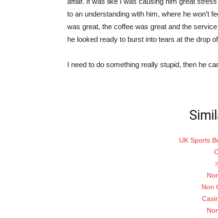
affair. It was like I was causing him great stres
to an understanding with him, where he won’t fee
was great, the coffee was great and the service 
he looked ready to burst into tears at the drop of
I need to do something really stupid, then he can
Simil
UK Sports B
C
Non
Non 
Casi
Non