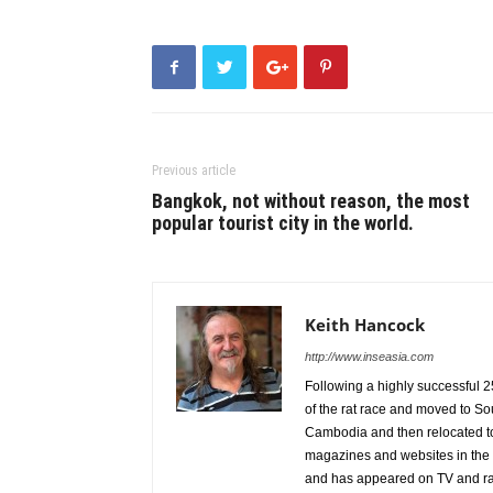
Previous article
Bangkok, not without reason, the most
popular tourist city in the world.
Keith Hancock
http://www.inseasia.com
Following a highly successful 2
of the rat race and moved to Sou
Cambodia and then relocated to
magazines and websites in the 
and has appeared on TV and rad