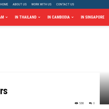
HOME
ABOUT US
WORK WITH US
CONTACT US
AM
IN THAILAND
IN CAMBODIA
IN SINGAPORE
rs
530
0