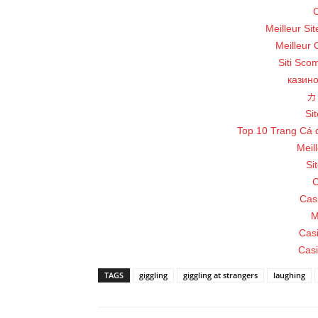
C
Meilleur Si
Meilleur 
Siti Sco
казин
カ
Sit
Top 10 Trang Cá 
Meil
Si
C
Cas
M
Cas
Casi
TAGS
giggling
giggling at strangers
laughing