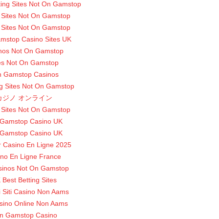
ting Sites Not On Gamstop
 Sites Not On Gamstop
 Sites Not On Gamstop
mstop Casino Sites UK
nos Not On Gamstop
es Not On Gamstop
 Gamstop Casinos
g Sites Not On Gamstop
カジノ オンライン
 Sites Not On Gamstop
Gamstop Casino UK
Gamstop Casino UK
r Casino En Ligne 2025
no En Ligne France
sinos Not On Gamstop
 Best Betting Sites
ri Siti Casino Non Aams
asino Online Non Aams
n Gamstop Casino