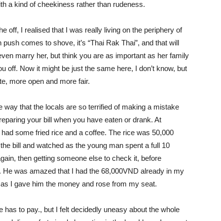
nd with a kind of cheekiness rather than rudeness.
e off, I realised that I was really living on the periphery of
en push comes to shove, it’s “Thai Rak Thai”, and that will
even marry her, but think you are as important as her family
 you off. Now it might be just the same here, I don’t know, but
te, more open and more fair.
e way that the locals are so terrified of making a mistake
reparing your bill when you have eaten or drank. At
 had some fried rice and a coffee. The rice was 50,000
the bill and watched as the young man spent a full 10
 again, then getting someone else to check it, before
me. He was amazed that I had the 68,000VND already in my
 as I gave him the money and rose from my seat.
 has to pay., but I felt decidedly uneasy about the whole