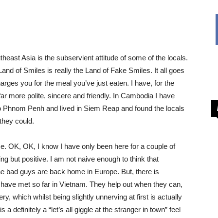
utheast Asia is the subservient attitude of some of the locals.
e Land of Smiles is really the Land of Fake Smiles. It all goes
ges you for the meal you’ve just eaten. I have, for the
 more polite, sincere and friendly. In Cambodia I have
 to Phnom Penh and lived in Siem Reap and found the locals
they could.
me. OK, OK, I know I have only been here for a couple of
g but positive. I am not naive enough to think that
the bad guys are back home in Europe. But, there is
 I have met so far in Vietnam. They help out when they can,
y, which whilst being slightly unnerving at first is actually
a definitely a “let’s all giggle at the stranger in town” feel