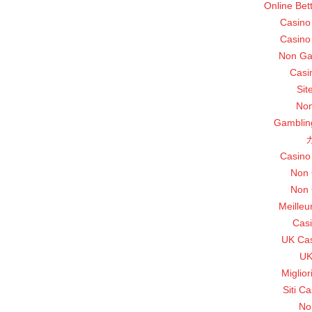
Online Bet
Casino
Casino
Non Ga
Casi
Sit
Non
Gamblin
Casino
Non 
Non 
Meilleu
Casi
UK Ca
UK
Miglio
Siti C
No