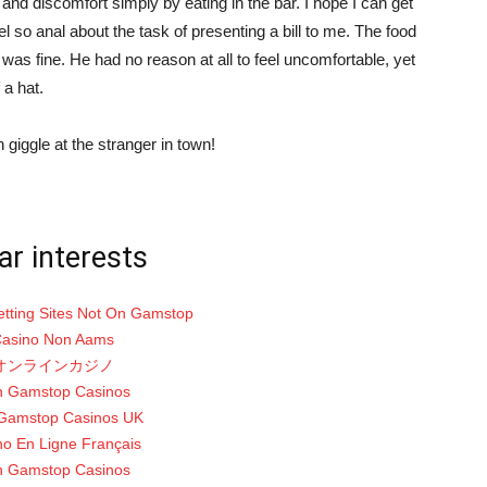
s and discomfort simply by eating in the bar. I hope I can get
l so anal about the task of presenting a bill to me. The food
was fine. He had no reason at all to feel uncomfortable, yet
 a hat.
 giggle at the stranger in town!
ar interests
etting Sites Not On Gamstop
asino Non Aams
オンラインカジノ
 Gamstop Casinos
Gamstop Casinos UK
no En Ligne Français
 Gamstop Casinos