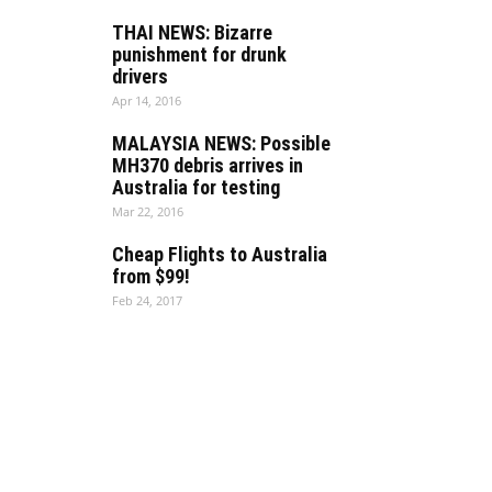
THAI NEWS: Bizarre
punishment for drunk
drivers
Apr 14, 2016
MALAYSIA NEWS: Possible
MH370 debris arrives in
Australia for testing
Mar 22, 2016
Cheap Flights to Australia
from $99!
Feb 24, 2017