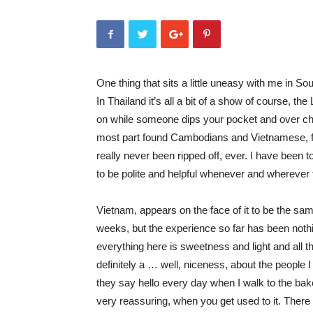
One thing that sits a little uneasy with me in So
In Thailand it’s all a bit of a show of course, th
on while someone dips your pocket and over char
most part found Cambodians and Vietnamese, far
really never been ripped off, ever. I have been
to be polite and helpful whenever and wherever 
Vietnam, appears on the face of it to be the sa
weeks, but the experience so far has been nothin
everything here is sweetness and light and all 
definitely a … well, niceness, about the people
they say hello every day when I walk to the baker
very reassuring, when you get used to it. There is 