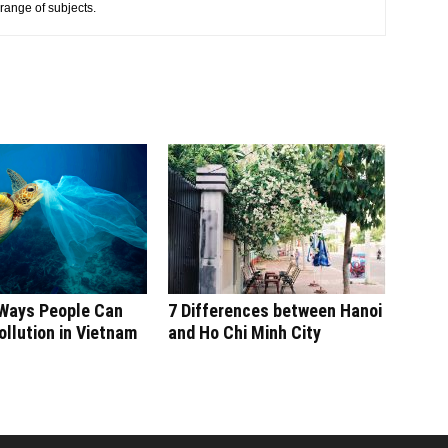
 range of subjects.
 Ways People Can
7 Differences between Hanoi
llution in Vietnam
and Ho Chi Minh City