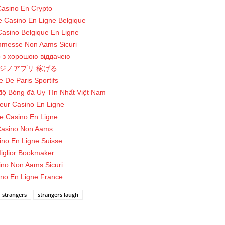
asino En Crypto
te Casino En Ligne Belgique
Casino Belgique En Ligne
mmesse Non Aams Sicuri
о з хорошою віддачею
ジノアプリ 稼げる
e De Paris Sportifs
độ Bóng đá Uy Tín Nhất Việt Nam
leur Casino En Ligne
te Casino En Ligne
asino Non Aams
ino En Ligne Suisse
iglior Bookmaker
ino Non Aams Sicuri
no En Ligne France
strangers
strangers laugh