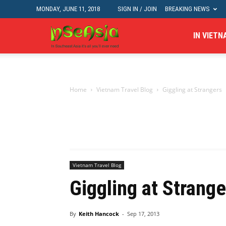
MONDAY, JUNE 11, 2018
SIGN IN / JOIN
BREAKING NEWS
In
IN VIETN
Se
Home
Vietnam Travel Blog
Giggling at Strangers
Asia
Vietnam Travel Blog
Giggling at Strange
By
Keith Hancock
-
Sep 17, 2013