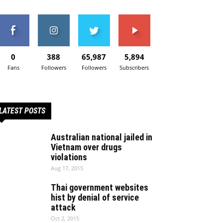
0
388
65,987
5,894
Fans
Followers
Followers
Subscribers
LATEST POSTS
Australian national jailed in
Vietnam over drugs
violations
Aug 17, 2015
Thai government websites
hist by denial of service
attack
Oct 2, 2015