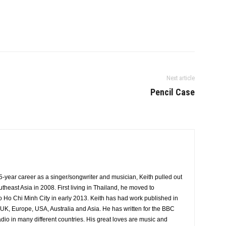
Next article
Pencil Case
5-year career as a singer/songwriter and musician, Keith pulled out
theast Asia in 2008. First living in Thailand, he moved to
 Ho Chi Minh City in early 2013. Keith has had work published in
UK, Europe, USA, Australia and Asia. He has written for the BBC
io in many different countries. His great loves are music and