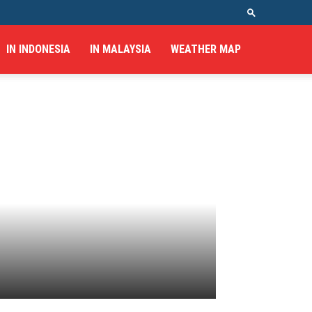
IN INDONESIA
IN MALAYSIA
WEATHER MAP