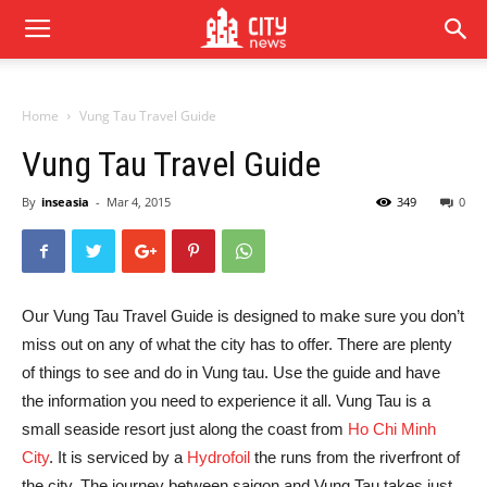
Home
Vung Tau Travel Guide
Vung Tau Travel Guide
By
inseasia
-
Mar 4, 2015
349
0
Our Vung Tau Travel Guide is designed to make sure you don’t
miss out on any of what the city has to offer. There are plenty
of things to see and do in Vung tau. Use the guide and have
the information you need to experience it all. Vung Tau is a
small seaside resort just along the coast from
Ho Chi Minh
City
. It is serviced by a
Hydrofoil
the runs from the riverfront of
the city. The journey between saigon and Vung Tau takes just