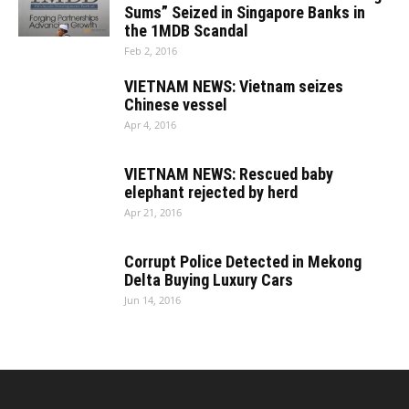
Sums” Seized in Singapore Banks in
the 1MDB Scandal
Feb 2, 2016
VIETNAM NEWS: Vietnam seizes
Chinese vessel
Apr 4, 2016
VIETNAM NEWS: Rescued baby
elephant rejected by herd
Apr 21, 2016
Corrupt Police Detected in Mekong
Delta Buying Luxury Cars
Jun 14, 2016