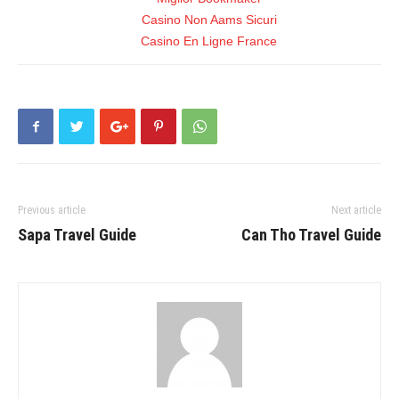
Casino Non Aams Sicuri
Casino En Ligne France
Previous article
Next article
Sapa Travel Guide
Can Tho Travel Guide