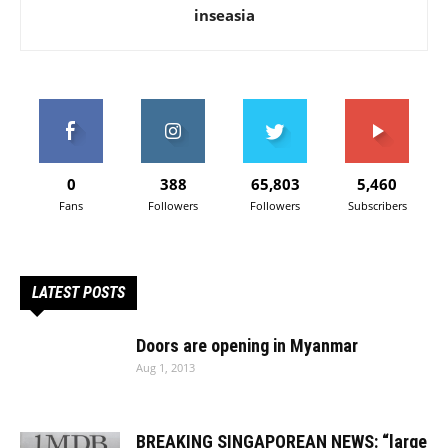
inseasia
0
388
65,803
5,460
Fans
Followers
Followers
Subscribers
LATEST POSTS
Doors are opening in Myanmar
Aug 1, 2013
BREAKING SINGAPOREAN NEWS: “large