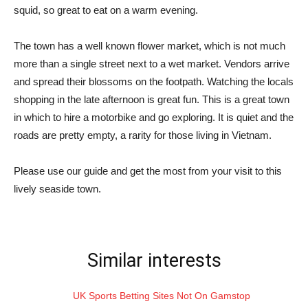
squid, so great to eat on a warm evening.
The town has a well known flower market, which is not much
more than a single street next to a wet market. Vendors arrive
and spread their blossoms on the footpath. Watching the locals
shopping in the late afternoon is great fun. This is a great town
in which to hire a motorbike and go exploring. It is quiet and the
roads are pretty empty, a rarity for those living in Vietnam.
Please use our guide and get the most from your visit to this
lively seaside town.
Similar interests
UK Sports Betting Sites Not On Gamstop