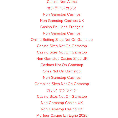
Casino Non Aams
オンラインカジノ
Non Gamstop Casinos
Non Gamstop Casinos UK
Casino En Ligne Français
Non Gamstop Casinos
Online Betting Sites Not On Gamstop
Casino Sites Not On Gamstop
Casino Sites Not On Gamstop
Non Gamstop Casino Sites UK
Casinos Not On Gamstop
Sites Not On Gamstop
Non Gamstop Casinos
Gambling Sites Not On Gamstop
カジノ オンライン
Casino Sites Not On Gamstop
Non Gamstop Casino UK
Non Gamstop Casino UK
Meilleur Casino En Ligne 2025