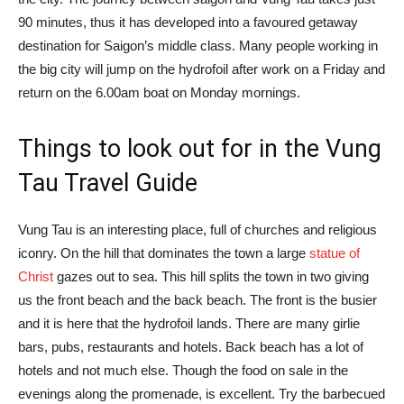
90 minutes, thus it has developed into a favoured getaway
destination for Saigon’s middle class. Many people working in
the big city will jump on the hydrofoil after work on a Friday and
return on the 6.00am boat on Monday mornings.
Things to look out for in the Vung
Tau Travel Guide
Vung Tau is an interesting place, full of churches and religious
iconry. On the hill that dominates the town a large
statue of
Christ
gazes out to sea. This hill splits the town in two giving
us the front beach and the back beach. The front is the busier
and it is here that the hydrofoil lands. There are many girlie
bars, pubs, restaurants and hotels. Back beach has a lot of
hotels and not much else. Though the food on sale in the
evenings along the promenade, is excellent. Try the barbecued