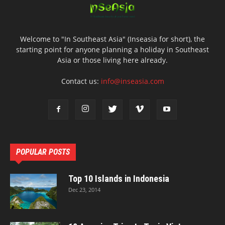
Welcome to "In Southeast Asia" (Inseasia for short), the
starting point for anyone planning a holiday in Southeast
Asia or those living here already.
Contact us:
info@inseasia.com
POPULAR POSTS
Top 10 Islands in Indonesia
Dec 23, 2014