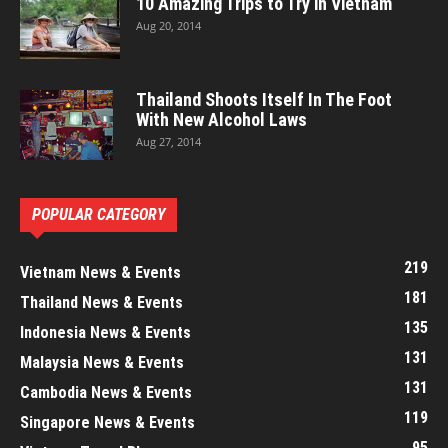
10 Amazing Trips to Try in Vietnam
Aug 20, 2014
Thailand Shoots Itself In The Foot
With New Alcohol Laws
Aug 27, 2014
POPULAR CATEGORY
219
Vietnam News & Events
181
Thailand News & Events
135
Indonesia News & Events
131
Malaysia News & Events
131
Cambodia News & Events
119
Singapore News & Events
95