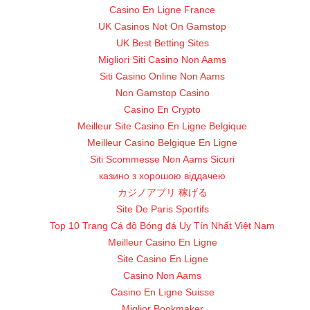
Casino En Ligne France
UK Casinos Not On Gamstop
UK Best Betting Sites
Migliori Siti Casino Non Aams
Siti Casino Online Non Aams
Non Gamstop Casino
Casino En Crypto
Meilleur Site Casino En Ligne Belgique
Meilleur Casino Belgique En Ligne
Siti Scommesse Non Aams Sicuri
казино з хорошою віддачею
カジノアプリ 稼げる
Site De Paris Sportifs
Top 10 Trang Cá độ Bóng đá Uy Tín Nhất Việt Nam
Meilleur Casino En Ligne
Site Casino En Ligne
Casino Non Aams
Casino En Ligne Suisse
Miglior Bookmaker