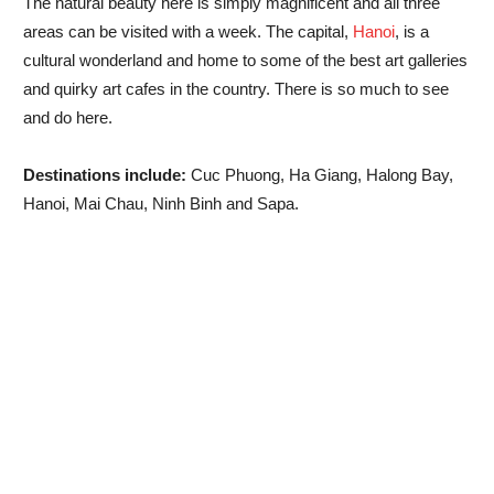
The natural beauty here is simply magnificent and all three
areas can be visited with a week. The capital,
Hanoi
, is a
cultural wonderland and home to some of the best art galleries
and quirky art cafes in the country. There is so much to see
and do here.
Destinations include:
Cuc Phuong, Ha Giang, Halong Bay,
Hanoi, Mai Chau, Ninh Binh and Sapa.