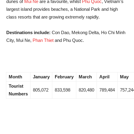
dunes of
Mui Ne
are a favourite, whilst
Phu Quoc
, Vietnam’s
largest island provides beaches, a National Park and high
class resorts that are growing extremely rapidly.
Destinations include:
Con Dao, Mekong Delta, Ho Chi Minh
City, Mui Ne,
Phan Thiet
and Phu Quoc.
Month
January
February
March
April
May
Tourist
805,072
833,598
820,480
789,484
757,24
Numbers