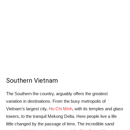
Southern Vietnam
The Southern the country, arguably offers the greatest
variation in destinations. From the busy metropolis of
Vietnam’s largest city,
Ho Chi Minh
, with its temples and glass
towers, to the tranquil Mekong Delta. Here people live a life
little changed by the passage of time. The incredible sand