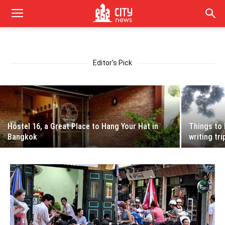
5 Simple Ways People Can Reduce Pollution
in Vietnam
Editor's Pick
Apr 13, 2018
Hostel 16, a Great Place to Hang Your Hat in
Things to 
Bangkok
writing tri