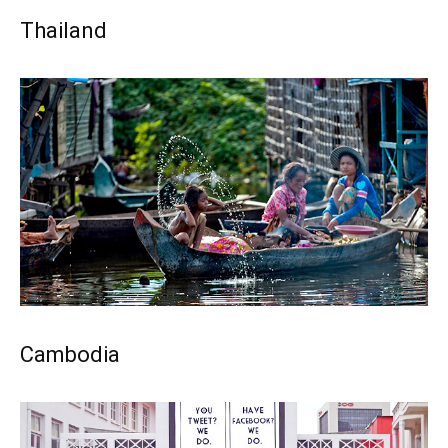
Thailand
Cambodia