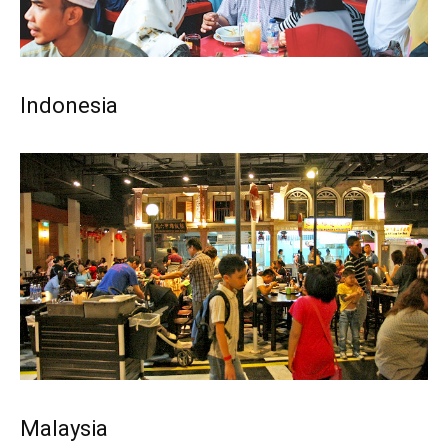
Indonesia
Malaysia