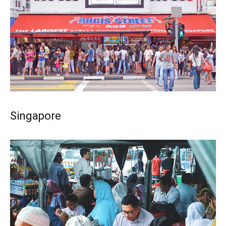
Singapore