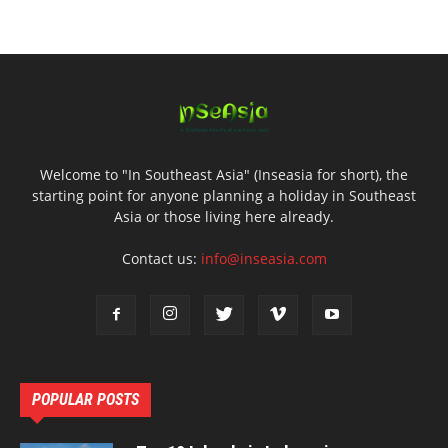
Welcome to "In Southeast Asia" (Inseasia for short), the
starting point for anyone planning a holiday in Southeast
Asia or those living here already.
Contact us:
info@inseasia.com
POPULAR POSTS