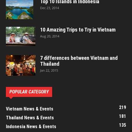
Top 10 Islands in Indonesia
Dec 23, 2014
10 Amazing Trips to Try in Vietnam
Aug 20, 2014
7 differences between Vietnam and
Thailand
Jan 22, 2015
POPULAR CATEGORY
219
Vietnam News & Events
181
Thailand News & Events
135
Indonesia News & Events