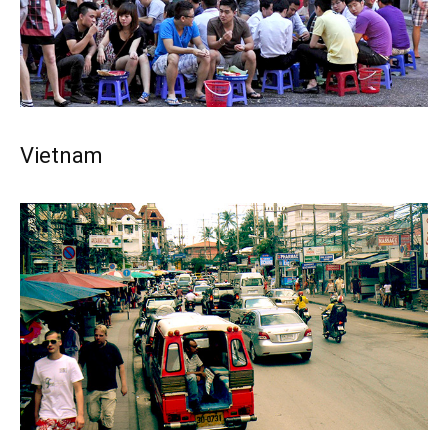
Vietnam