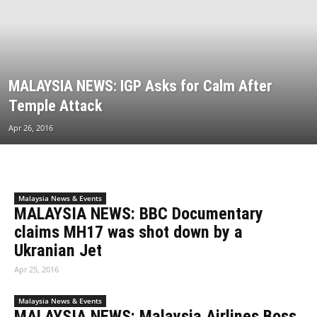
MALAYSIA NEWS: IGP Asks for Calm After
Temple Attack
Apr 26, 2016
Malaysia News & Events
MALAYSIA NEWS: BBC Documentary
claims MH17 was shot down by a
Ukranian Jet
Apr 25, 2016
Malaysia News & Events
MALAYSIA NEWS: Malaysia Airlines Boss