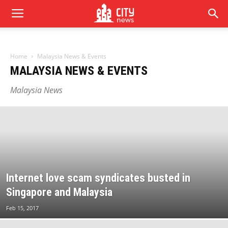
Home
Malaysia News & Events
MALAYSIA NEWS & EVENTS
Malaysia News
Internet love scam syndicates busted in
Singapore and Malaysia
Feb 15, 2017