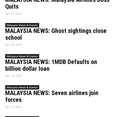
Quits
Apr 21, 2016
Malaysia News & Events
MALAYSIA NEWS: Ghost sightings close
school
Apr 20, 2016
Malaysia News & Events
MALAYSIA NEWS: 1MDB Defaults on
billion dollar loan
Apr 19, 2016
Malaysia News & Events
MALAYSIA NEWS: Seven airlines join
forces
Apr 15, 2016