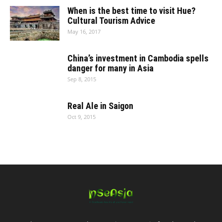
When is the best time to visit Hue?
Cultural Tourism Advice
May 16, 2017
China’s investment in Cambodia spells
danger for many in Asia
Sep 8, 2015
Real Ale in Saigon
Oct 9, 2015