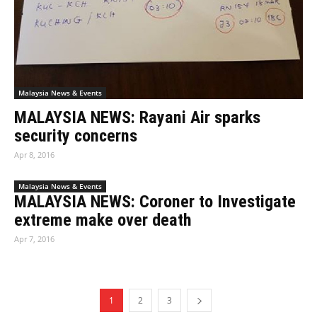
Malaysia News & Events
MALAYSIA NEWS: Rayani Air sparks
security concerns
Apr 8, 2016
Malaysia News & Events
MALAYSIA NEWS: Coroner to Investigate
extreme make over death
Apr 7, 2016
1
2
3