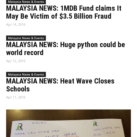
Malaysia News & Events
MALAYSIA NEWS: 1MDB Fund claims It
May Be Victim of $3.5 Billion Fraud
Apr 14, 2016
Malaysia News & Events
MALAYSIA NEWS: Huge python could be
world record
Apr 12, 2016
Malaysia News & Events
MALAYSIA NEWS: Heat Wave Closes
Schools
Apr 11, 2016