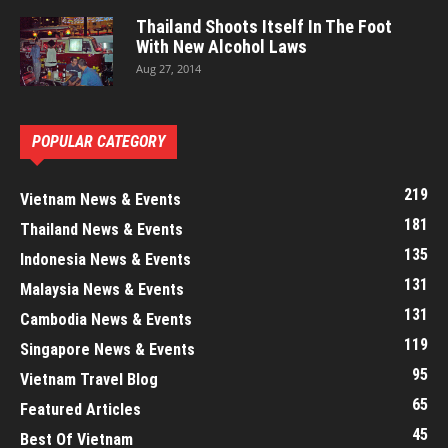
Thailand Shoots Itself In The Foot
With New Alcohol Laws
Aug 27, 2014
POPULAR CATEGORY
219
Vietnam News & Events
181
Thailand News & Events
135
Indonesia News & Events
131
Malaysia News & Events
131
Cambodia News & Events
119
Singapore News & Events
95
Vietnam Travel Blog
65
Featured Articles
45
Best Of Vietnam