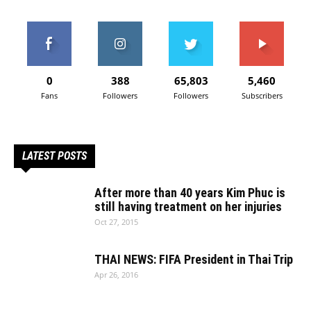
0
388
65,803
5,460
Fans
Followers
Followers
Subscribers
LATEST POSTS
After more than 40 years Kim Phuc is
still having treatment on her injuries
Oct 27, 2015
THAI NEWS: FIFA President in Thai Trip
Apr 26, 2016