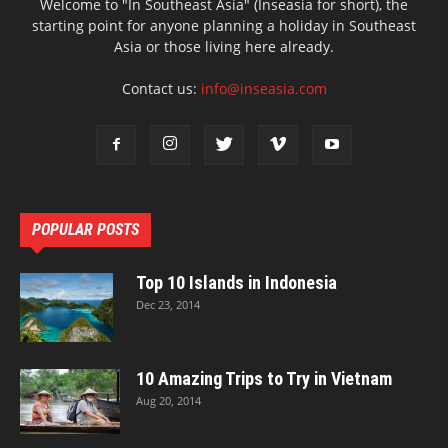
Welcome to "In Southeast Asia" (Inseasia for short), the
starting point for anyone planning a holiday in Southeast
Asia or those living here already.
Contact us:
info@inseasia.com
POPULAR POSTS
Top 10 Islands in Indonesia
Dec 23, 2014
10 Amazing Trips to Try in Vietnam
Aug 20, 2014