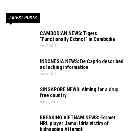
LATEST POSTS
CAMBODIAN NEWS: Tigers
“Functionally Extinct” in Cambodia
Apr 7, 2016
INDONESIA NEWS: De Caprio described
as lacking information
Apr 6, 2016
SINGAPORE NEWS: Aiming for a drug
free country
Apr 22, 2016
BREAKING VIETNAM NEWS: Former
NRL player Jamal Idris victim of
kidnapping Attempt