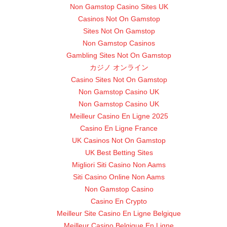
Non Gamstop Casino Sites UK
Casinos Not On Gamstop
Sites Not On Gamstop
Non Gamstop Casinos
Gambling Sites Not On Gamstop
カジノ オンライン
Casino Sites Not On Gamstop
Non Gamstop Casino UK
Non Gamstop Casino UK
Meilleur Casino En Ligne 2025
Casino En Ligne France
UK Casinos Not On Gamstop
UK Best Betting Sites
Migliori Siti Casino Non Aams
Siti Casino Online Non Aams
Non Gamstop Casino
Casino En Crypto
Meilleur Site Casino En Ligne Belgique
Meilleur Casino Belgique En Ligne