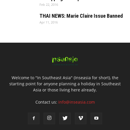
Feb 22, 2016
THAI NEWS: Marie Claire Issue Banned
Apr 11, 2016
Welcome to "In Southeast Asia" (Inseasia for short), the
starting point for anyone planning a holiday in Southeast
Asia or those living here already.
Contact us:
info@inseasia.com