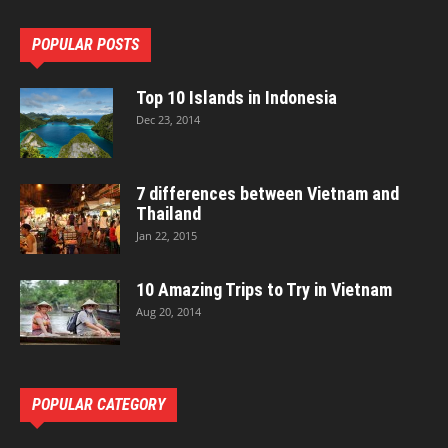
POPULAR POSTS
Top 10 Islands in Indonesia
Dec 23, 2014
7 differences between Vietnam and
Thailand
Jan 22, 2015
10 Amazing Trips to Try in Vietnam
Aug 20, 2014
POPULAR CATEGORY