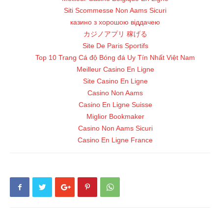
Siti Scommesse Non Aams Sicuri
казино з хорошою віддачею
カジノアプリ 稼げる
Site De Paris Sportifs
Top 10 Trang Cá độ Bóng đá Uy Tín Nhất Việt Nam
Meilleur Casino En Ligne
Site Casino En Ligne
Casino Non Aams
Casino En Ligne Suisse
Miglior Bookmaker
Casino Non Aams Sicuri
Casino En Ligne France