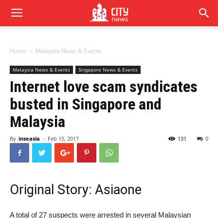
Home
Malaysia News & Events
Malaysia News & Events
Singapore News & Events
Internet love scam syndicates
busted in Singapore and
Malaysia
By
inseasia
-
Feb 15, 2017
131
0
Original Story: Asiaone
A total of 27 suspects were arrested in several Malaysian