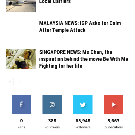
Local Carriers
MALAYSIA NEWS: IGP Asks for Calm
After Temple Attack
SINGAPORE NEWS: Ms Chan, the
inspiration behind the movie Be With Me
Fighting for her life
0
388
65,948
5,663
Fans
Followers
Followers
Subscribers