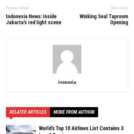
Previous article
Next article
Indonesia News: Inside
Winking Seal Taproom
Jakarta’s red light scene
Opening
inseasia
RELATED ARTICLES
MORE FROM AUTHOR
World’s Top 10 Airlines List Contains 3