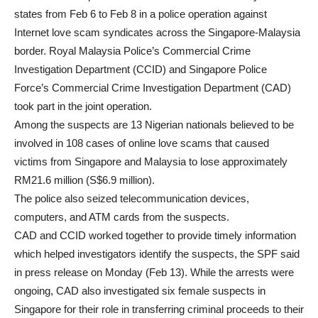
states from Feb 6 to Feb 8 in a police operation against
Internet love scam syndicates across the Singapore-Malaysia
border. Royal Malaysia Police’s Commercial Crime
Investigation Department (CCID) and Singapore Police
Force’s Commercial Crime Investigation Department (CAD)
took part in the joint operation.
Among the suspects are 13 Nigerian nationals believed to be
involved in 108 cases of online love scams that caused
victims from Singapore and Malaysia to lose approximately
RM21.6 million (S$6.9 million).
The police also seized telecommunication devices,
computers, and ATM cards from the suspects.
CAD and CCID worked together to provide timely information
which helped investigators identify the suspects, the SPF said
in press release on Monday (Feb 13). While the arrests were
ongoing, CAD also investigated six female suspects in
Singapore for their role in transferring criminal proceeds to their