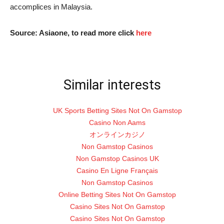
accomplices in Malaysia.
Source: Asiaone, to read more click
here
Similar interests
UK Sports Betting Sites Not On Gamstop
Casino Non Aams
オンラインカジノ
Non Gamstop Casinos
Non Gamstop Casinos UK
Casino En Ligne Français
Non Gamstop Casinos
Online Betting Sites Not On Gamstop
Casino Sites Not On Gamstop
Casino Sites Not On Gamstop