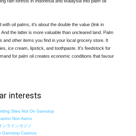
g rain forests in Indonesia and Malaysia into palm oil
ith oil palms, it’s about the double the value (link in
e. And the latter is more valuable than uncleared land. Palm
s and other items you find in your local grocery store. It
s, ice cream, lipstick, and toothpaste. It’s feedstock for
demand for palm oil creates economic conditions that favour
ar interests
etting Sites Not On Gamstop
asino Non Aams
オンラインカジノ
 Gamstop Casinos