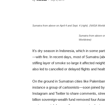
Sumatra from above on April 4 and Sept. 4 (right). (NASA World
Sumatra from above on 
Worldview)
It’s dry season in Indonesia, which in some part
—with fire. In recent days, most of Sumatra (abo
stifling layer of smoke so large it affected neig
also led to cancelled or delayed flights and hea
On the ground in Sumatran cities like Palembang,
instance a group of cartoonists—soon joined
Instagram and Twitter to share comments, street
billion sovereign-wealth fund removed four Asian