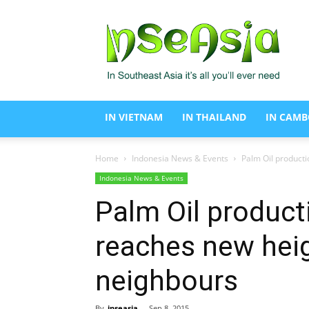
In
Se
Asia
IN VIETNAM
IN THAILAND
IN CAMB
Home
Indonesia News & Events
Palm Oil producti
Indonesia News & Events
Palm Oil product
reaches new heigh
neighbours
By
inseasia
-
Sep 8, 2015