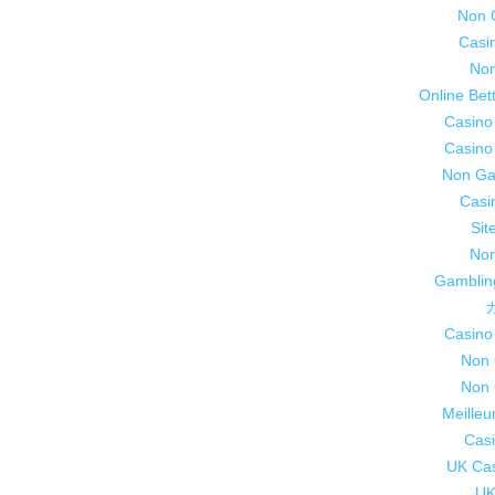
Non 
Casi
Non
Online Bet
Casino
Casino
Non Ga
Casi
Sit
Non
Gamblin
Casino
Non 
Non 
Meilleu
Casi
UK Ca
UK