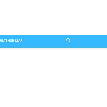
WEATHER MAP