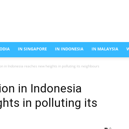
ODIA
IN SINGAPORE
IN INDONESIA
IN MALAYSIA
on in Indonesia reaches new heights in polluting its neighbours
ion in Indonesia
ts in polluting its
0