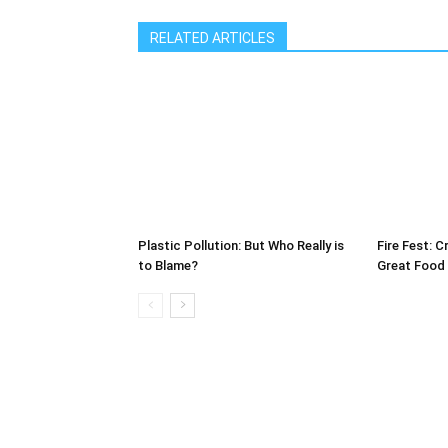
RELATED ARTICLES
Plastic Pollution: But Who Really is
Fire Fest: C
to Blame?
Great Food 