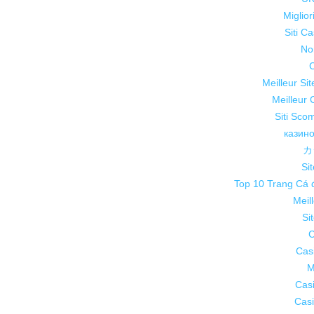
Miglio
Siti C
No
C
Meilleur Si
Meilleur 
Siti Sco
казин
カ
Sit
Top 10 Trang Cá 
Meil
Si
C
Cas
M
Cas
Casi