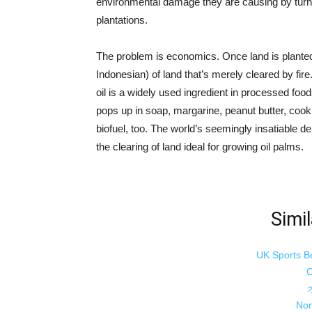
environmental damage they are causing by turnin
plantations.
The problem is economics. Once land is planted w
Indonesian) of land that’s merely cleared by fir
oil is a widely used ingredient in processed food
pops up in soap, margarine, peanut butter, cookie
biofuel, too. The world’s seemingly insatiable 
the clearing of land ideal for growing oil palms.
Simil
UK Sports B
C
Non