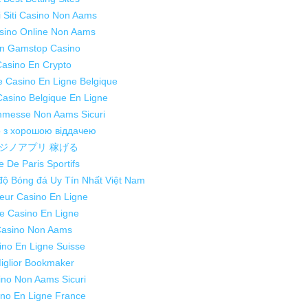
ri Siti Casino Non Aams
asino Online Non Aams
n Gamstop Casino
asino En Crypto
te Casino En Ligne Belgique
Casino Belgique En Ligne
mmesse Non Aams Sicuri
о з хорошою віддачею
ジノアプリ 稼げる
e De Paris Sportifs
độ Bóng đá Uy Tín Nhất Việt Nam
leur Casino En Ligne
te Casino En Ligne
asino Non Aams
ino En Ligne Suisse
iglior Bookmaker
ino Non Aams Sicuri
no En Ligne France