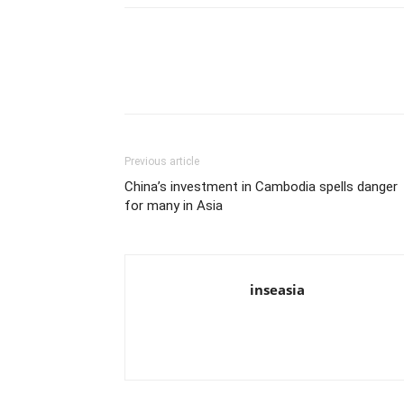
Previous article
China’s investment in Cambodia spells danger
for many in Asia
inseasia