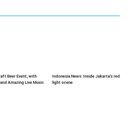
raft Beer Event, with
Indonesia News: Inside Jakarta’s red
and Amazing Live Music
light scene