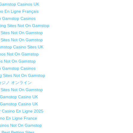
Gamstop Casinos UK
no En Ligne Français
 Gamstop Casinos
ting Sites Not On Gamstop
 Sites Not On Gamstop
 Sites Not On Gamstop
mstop Casino Sites UK
nos Not On Gamstop
es Not On Gamstop
 Gamstop Casinos
g Sites Not On Gamstop
カジノ オンライン
 Sites Not On Gamstop
Gamstop Casino UK
Gamstop Casino UK
r Casino En Ligne 2025
no En Ligne France
sinos Not On Gamstop
 Best Betting Sites