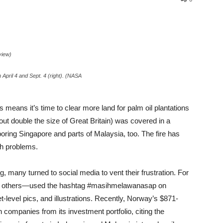
view)
April 4 and Sept. 4 (right). (NASA
s means it’s time to clear more land for palm oil plantations
ut double the size of Great Britain) was covered in a
hboring Singapore and parts of Malaysia, too. The fire has
lth problems.
 many turned to social media to vent their frustration. For
 by others—used the hashtag #masihmelawanasap on
-level pics, and illustrations. Recently, Norway’s $871-
 companies from its investment portfolio, citing the