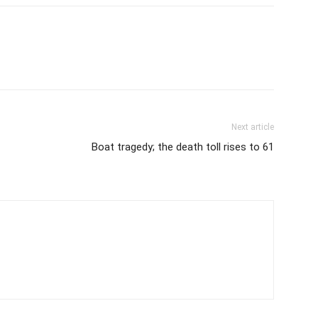
Next article
Boat tragedy; the death toll rises to 61