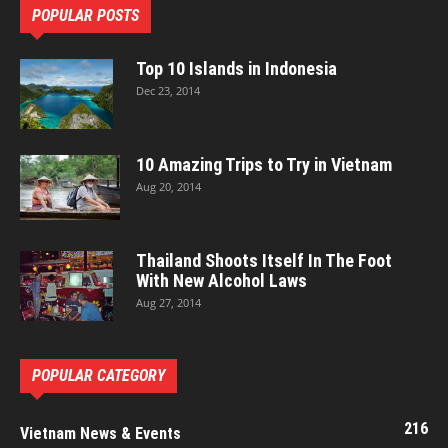
POPULAR POSTS
Top 10 Islands in Indonesia
Dec 23, 2014
10 Amazing Trips to Try in Vietnam
Aug 20, 2014
Thailand Shoots Itself In The Foot
With New Alcohol Laws
Aug 27, 2014
POPULAR CATEGORY
216
Vietnam News & Events