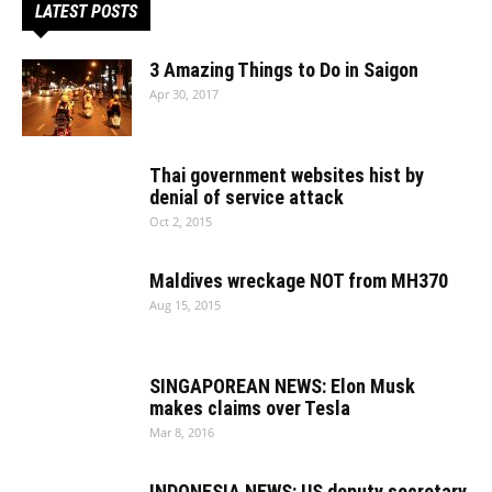
LATEST POSTS
3 Amazing Things to Do in Saigon
Apr 30, 2017
Thai government websites hist by
denial of service attack
Oct 2, 2015
Maldives wreckage NOT from MH370
Aug 15, 2015
SINGAPOREAN NEWS: Elon Musk
makes claims over Tesla
Mar 8, 2016
INDONESIA NEWS: US deputy secretary