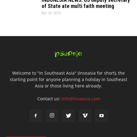
of State ate multi faith meeting
Apr 25, 2016
Welcome to "In Southeast Asia" (Inseasia for short), the
starting point for anyone planning a holiday in Southeast
Asia or those living here already.
Contact us:
info@inseasia.com