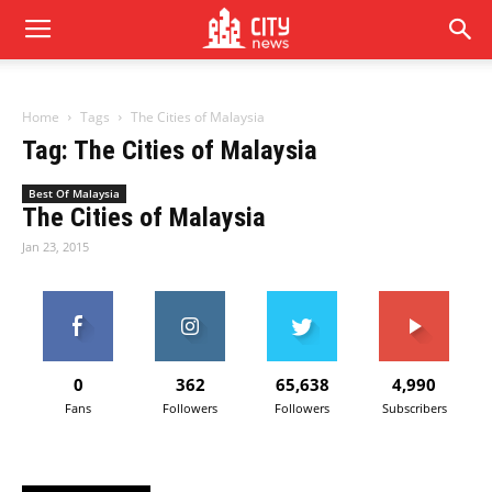
Home
Tags
The Cities of Malaysia
Tag: The Cities of Malaysia
Best Of Malaysia
The Cities of Malaysia
Jan 23, 2015
0
362
65,638
4,990
Fans
Followers
Followers
Subscribers