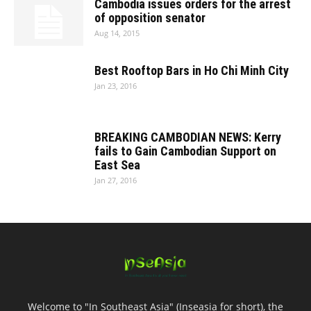
Cambodia issues orders for the arrest
of opposition senator
Aug 14, 2015
Best Rooftop Bars in Ho Chi Minh City
Jan 23, 2016
BREAKING CAMBODIAN NEWS: Kerry
fails to Gain Cambodian Support on
East Sea
Jan 27, 2016
Welcome to "In Southeast Asia" (Inseasia for short), the