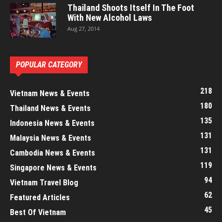
Thailand Shoots Itself In The Foot
With New Alcohol Laws
Aug 27, 2014
POPULAR CATEGORY
218
Vietnam News & Events
180
Thailand News & Events
135
Indonesia News & Events
131
Malaysia News & Events
131
Cambodia News & Events
119
Singapore News & Events
94
Vietnam Travel Blog
62
Featured Articles
45
Best Of Vietnam