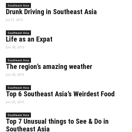
Southeast Asia
Drunk Driving in Southeast Asia
Jul 21, 2015
Southeast Asia
Life as an Expat
Jun 30, 2015
Southeast Asia
The region’s amazing weather
Jun 26, 2015
Southeast Asia
Top 6 Southeast Asia’s Weirdest Food
Jun 25, 2015
Southeast Asia
Top 7 Unusual things to See & Do in
Southeast Asia