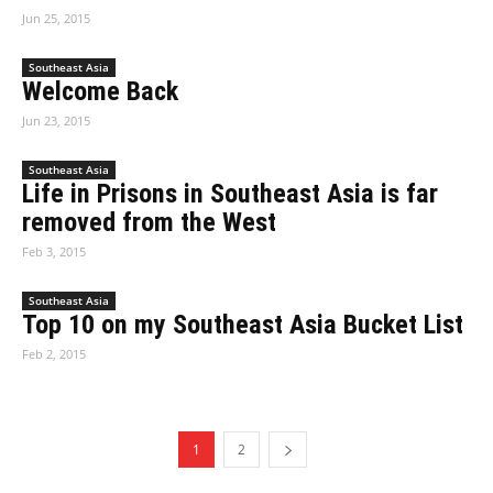
Jun 25, 2015
Southeast Asia
Welcome Back
Jun 23, 2015
Southeast Asia
Life in Prisons in Southeast Asia is far
removed from the West
Feb 3, 2015
Southeast Asia
Top 10 on my Southeast Asia Bucket List
Feb 2, 2015
1
2