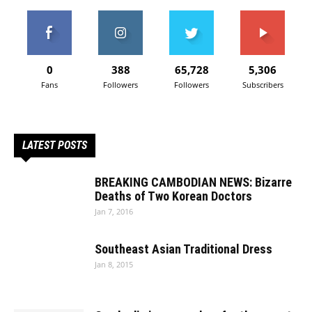
0
388
65,728
5,306
Fans
Followers
Followers
Subscribers
LATEST POSTS
BREAKING CAMBODIAN NEWS: Bizarre
Deaths of Two Korean Doctors
Jan 7, 2016
Southeast Asian Traditional Dress
Jan 8, 2015