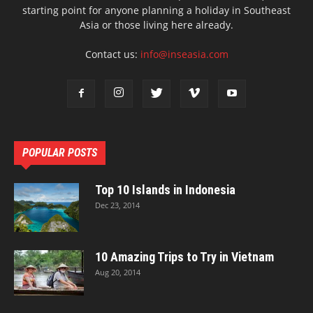
starting point for anyone planning a holiday in Southeast
Asia or those living here already.
Contact us:
info@inseasia.com
POPULAR POSTS
Top 10 Islands in Indonesia
Dec 23, 2014
10 Amazing Trips to Try in Vietnam
Aug 20, 2014