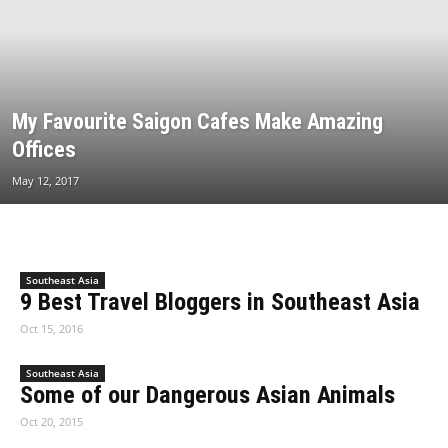
My Favourite Saigon Cafes Make Amazing
Offices
May 12, 2017
Southeast Asia
9 Best Travel Bloggers in Southeast Asia
Oct 15, 2016
Southeast Asia
Some of our Dangerous Asian Animals
Oct 20, 2015