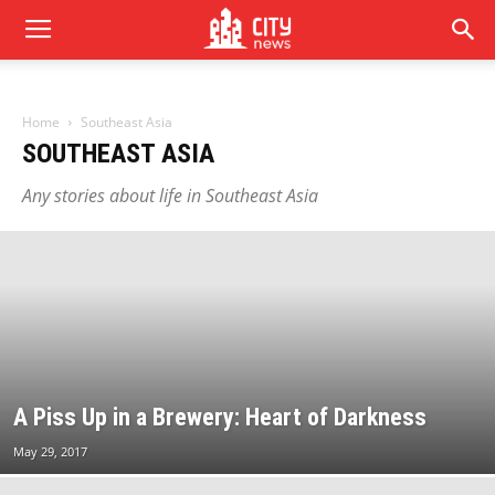
Home
Southeast Asia
SOUTHEAST ASIA
Any stories about life in Southeast Asia
A Piss Up in a Brewery: Heart of Darkness
May 29, 2017