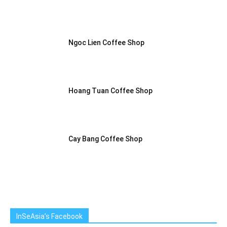
Ngoc Lien Coffee Shop
Hoang Tuan Coffee Shop
Cay Bang Coffee Shop
InSeAsia’s Facebook