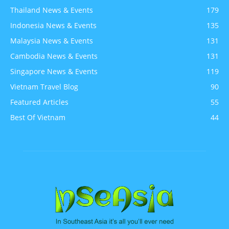
Thailand News & Events
179
Indonesia News & Events
135
Malaysia News & Events
131
Cambodia News & Events
131
Singapore News & Events
119
Vietnam Travel Blog
90
Featured Articles
55
Best Of Vietnam
44