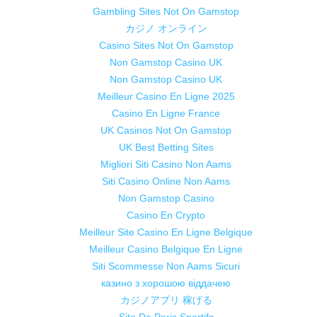
Gambling Sites Not On Gamstop
カジノ オンライン
Casino Sites Not On Gamstop
Non Gamstop Casino UK
Non Gamstop Casino UK
Meilleur Casino En Ligne 2025
Casino En Ligne France
UK Casinos Not On Gamstop
UK Best Betting Sites
Migliori Siti Casino Non Aams
Siti Casino Online Non Aams
Non Gamstop Casino
Casino En Crypto
Meilleur Site Casino En Ligne Belgique
Meilleur Casino Belgique En Ligne
Siti Scommesse Non Aams Sicuri
казино з хорошою віддачею
カジノアプリ 稼げる