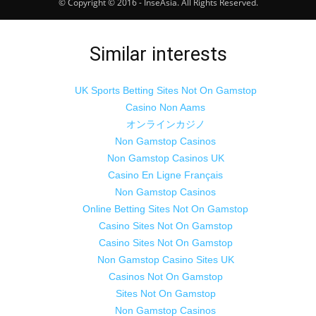
© Copyright © 2016 - InseAsia. All Rights Reserved.
Similar interests
UK Sports Betting Sites Not On Gamstop
Casino Non Aams
オンラインカジノ
Non Gamstop Casinos
Non Gamstop Casinos UK
Casino En Ligne Français
Non Gamstop Casinos
Online Betting Sites Not On Gamstop
Casino Sites Not On Gamstop
Casino Sites Not On Gamstop
Non Gamstop Casino Sites UK
Casinos Not On Gamstop
Sites Not On Gamstop
Non Gamstop Casinos