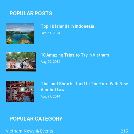
POPULAR POSTS
Top 10 Islands in Indonesia
Dec 23, 2014
10 Amazing Trips to Try in Vietnam
Aug 20, 2014
Thailand Shoots Itself In The Foot With New
Alcohol Laws
Aug 27, 2014
POPULAR CATEGORY
Vietnam News & Events
215