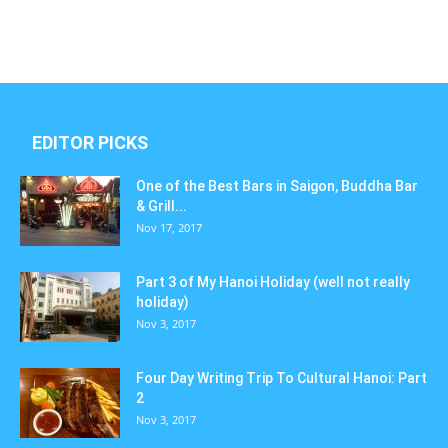
EDITOR PICKS
One of the Best Bars in Saigon, Buddha Bar
& Grill...
Nov 17, 2017
Part 3 of My Hanoi Holiday (well not really
holiday)
Nov 3, 2017
Four Day Writing Trip To Cultural Hanoi: Part
2
Nov 3, 2017