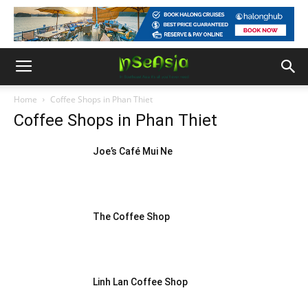
Home
Coffee Shops in Phan Thiet
Coffee Shops in Phan Thiet
Joe’s Café Mui Ne
The Coffee Shop
Linh Lan Coffee Shop