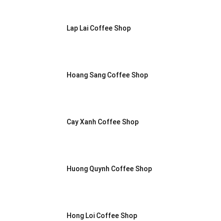
Lap Lai Coffee Shop
Hoang Sang Coffee Shop
Cay Xanh Coffee Shop
Huong Quynh Coffee Shop
Hong Loi Coffee Shop