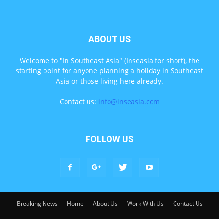
ABOUT US
Welcome to "In Southeast Asia" (Inseasia for short), the
starting point for anyone planning a holiday in Southeast
Asia or those living here already.
Contact us:
info@inseasia.com
FOLLOW US
Breaking News
Home
About Us
Work With Us
Contact Us