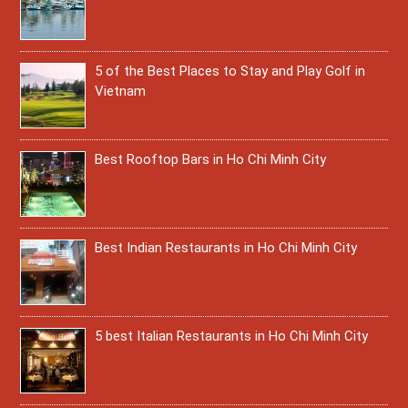
5 of the Best Places to Stay and Play Golf in
Vietnam
Best Rooftop Bars in Ho Chi Minh City
Best Indian Restaurants in Ho Chi Minh City
5 best Italian Restaurants in Ho Chi Minh City