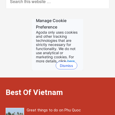
Best Of Vietnam
Great things to do on Phu Quoc