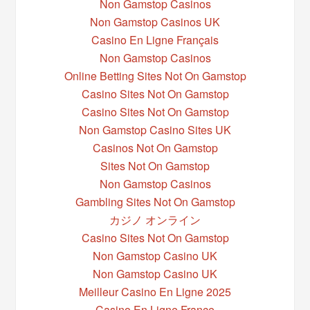
Non Gamstop Casinos
Non Gamstop Casinos UK
Casino En Ligne Français
Non Gamstop Casinos
Online Betting Sites Not On Gamstop
Casino Sites Not On Gamstop
Casino Sites Not On Gamstop
Non Gamstop Casino Sites UK
Casinos Not On Gamstop
Sites Not On Gamstop
Non Gamstop Casinos
Gambling Sites Not On Gamstop
カジノ オンライン
Casino Sites Not On Gamstop
Non Gamstop Casino UK
Non Gamstop Casino UK
Meilleur Casino En Ligne 2025
Casino En Ligne France