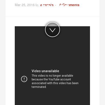
Thailand
Mar 25, 2016
by
inseasia
0 Comments