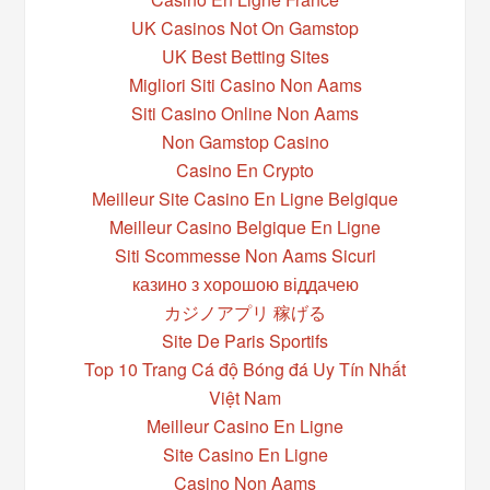
UK Casinos Not On Gamstop
UK Best Betting Sites
Migliori Siti Casino Non Aams
Siti Casino Online Non Aams
Non Gamstop Casino
Casino En Crypto
Meilleur Site Casino En Ligne Belgique
Meilleur Casino Belgique En Ligne
Siti Scommesse Non Aams Sicuri
казино з хорошою віддачею
カジノアプリ 稼げる
Site De Paris Sportifs
Top 10 Trang Cá độ Bóng đá Uy Tín Nhất
Việt Nam
Meilleur Casino En Ligne
Site Casino En Ligne
Casino Non Aams