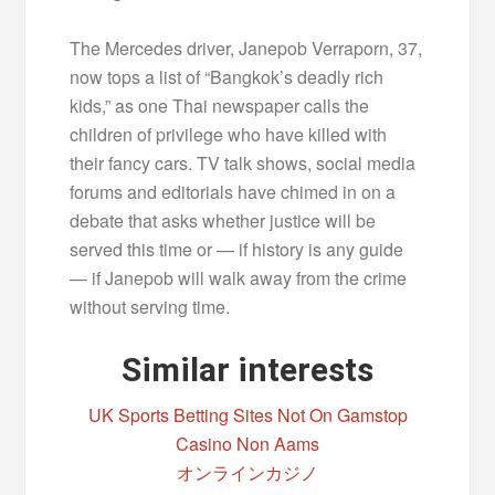
The Mercedes driver, Janepob Verraporn, 37,
now tops a list of “Bangkok’s deadly rich
kids,” as one Thai newspaper calls the
children of privilege who have killed with
their fancy cars. TV talk shows, social media
forums and editorials have chimed in on a
debate that asks whether justice will be
served this time or — if history is any guide
— if Janepob will walk away from the crime
without serving time.
Similar interests
UK Sports Betting Sites Not On Gamstop
Casino Non Aams
オンラインカジノ