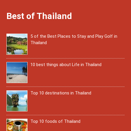
Best of Thailand
5 of the Best Places to Stay and Play Golf in
Thailand
10 best things about Life in Thailand
Top 10 destinations in Thailand
Top 10 foods of Thailand