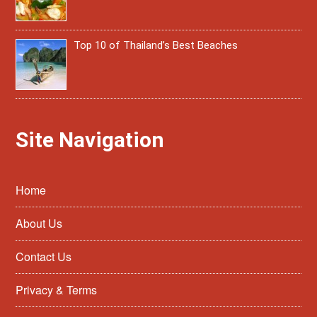
Top 10 of Thailand’s Best Beaches
Site Navigation
Home
About Us
Contact Us
Privacy & Terms