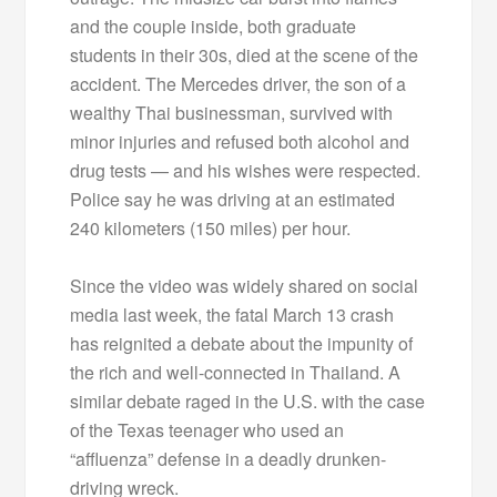
and the couple inside, both graduate
students in their 30s, died at the scene of the
accident. The Mercedes driver, the son of a
wealthy Thai businessman, survived with
minor injuries and refused both alcohol and
drug tests — and his wishes were respected.
Police say he was driving at an estimated
240 kilometers (150 miles) per hour.
Since the video was widely shared on social
media last week, the fatal March 13 crash
has reignited a debate about the impunity of
the rich and well-connected in Thailand. A
similar debate raged in the U.S. with the case
of the Texas teenager who used an
“affluenza” defense in a deadly drunken-
driving wreck.