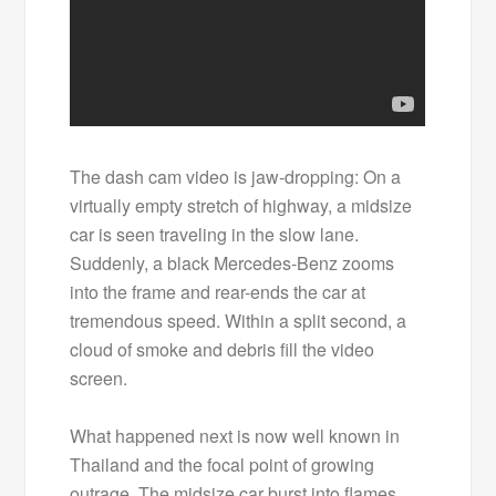
The dash cam video is jaw-dropping: On a
virtually empty stretch of highway, a midsize
car is seen traveling in the slow lane.
Suddenly, a black Mercedes-Benz zooms
into the frame and rear-ends the car at
tremendous speed. Within a split second, a
cloud of smoke and debris fill the video
screen.
What happened next is now well known in
Thailand and the focal point of growing
outrage. The midsize car burst into flames