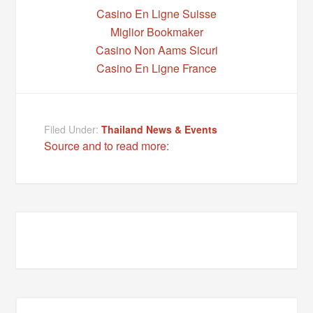
Casino En Ligne Suisse
Miglior Bookmaker
Casino Non Aams Sicuri
Casino En Ligne France
Filed Under:
Thailand News & Events
Source and to read more: