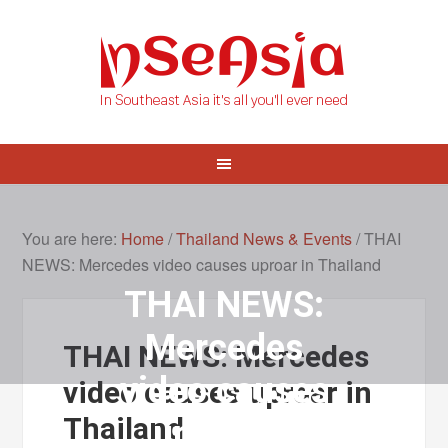
You are here:
Home
/
Thailand News & Events
/
THAI
NEWS: Mercedes video causes uproar in Thailand
THAI NEWS:
Mercedes
THAI NEWS: Mercedes
video causes
video causes uproar in
Thailand
uproar in