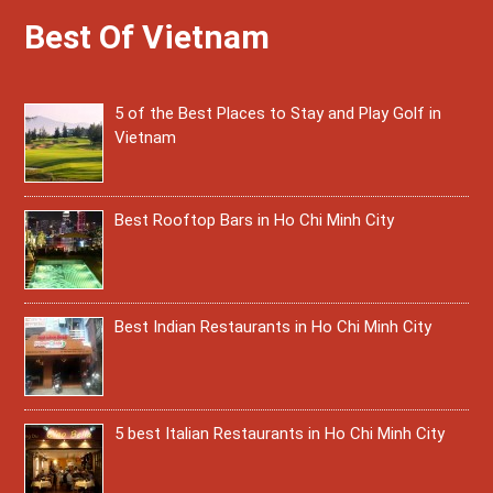
Best Of Vietnam
5 of the Best Places to Stay and Play Golf in
Vietnam
Best Rooftop Bars in Ho Chi Minh City
Best Indian Restaurants in Ho Chi Minh City
5 best Italian Restaurants in Ho Chi Minh City