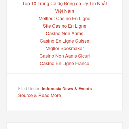
Top 10 Trang Cá độ Bóng đá Uy Tín Nhất
Việt Nam
Meilleur Casino En Ligne
Site Casino En Ligne
Casino Non Aams
Casino En Ligne Suisse
Miglior Bookmaker
Casino Non Aams Sicuri
Casino En Ligne France
Filed Under:
Indonesia News & Events
Source & Read More