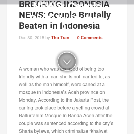
BREAKING INDONESIA
NEWS: Couple
NEWS: Couple Brutally
Brutally Beaten
Beaten in Indonesia
in Indonesia
Dec 30, 2015
by
Tho Tran
0 Comments
A woman who was accused of being too
friendly with a man she is not married to, as
well as the man himself, were caned at a
mosque in Indonesia’s Aceh province on
Monday. According to the Jakarta Post, the
caning took place before a yelling crowd at
Baiturrahim Mosque in Banda Aceh after the
couple was sentenced according to the city’s
Sharia bylaws, which criminalize “khalwat