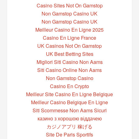
Casino Sites Not On Gamstop
Non Gamstop Casino UK
Non Gamstop Casino UK
Meilleur Casino En Ligne 2025
Casino En Ligne France
UK Casinos Not On Gamstop
UK Best Betting Sites
Migliori Siti Casino Non Aams
Siti Casino Online Non Aams
Non Gamstop Casino
Casino En Crypto
Meilleur Site Casino En Ligne Belgique
Meilleur Casino Belgique En Ligne
Siti Scommesse Non Aams Sicuri
казино з хорошою віддачею
カジノアプリ 稼げる
Site De Paris Sportifs