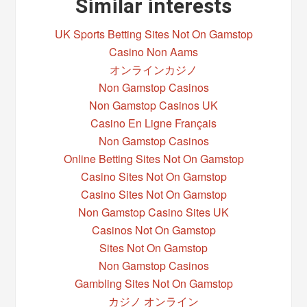
Similar interests
UK Sports Betting Sites Not On Gamstop
Casino Non Aams
オンラインカジノ
Non Gamstop Casinos
Non Gamstop Casinos UK
Casino En Ligne Français
Non Gamstop Casinos
Online Betting Sites Not On Gamstop
Casino Sites Not On Gamstop
Casino Sites Not On Gamstop
Non Gamstop Casino Sites UK
Casinos Not On Gamstop
Sites Not On Gamstop
Non Gamstop Casinos
Gambling Sites Not On Gamstop
カジノ オンライン