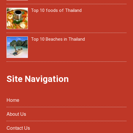
Top 10 foods of Thailand
Top 10 Beaches in Thailand
Site Navigation
Home
About Us
Contact Us