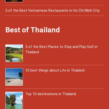
5 of the Best Vietnamese Restaurants in Ho Chi Minh City
Best of Thailand
5 of the Best Places to Stay and Play Golf in
Thailand
10 best things about Life in Thailand
Top 10 destinations in Thailand