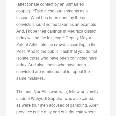
(affectionate contact by an unmarried
couple).” “Take these punishments as a
lesson. What has been done by these
convicts should not be taken as an example.
And, I hope their canings in Meuraxa district
today will be the last ever,” Deputy Mayor
Zainal Arifin told the crowd, according to the
Post. “And to the public, I ask that you do not
isolate those who have been convicted here
today. And also, those who have been
convicted are reminded not to repeat the
same mistakes.”
The man Nur Elita was with, fellow university
student Wahyudi Saputra, was also caned,
as were four men accused of gambling. Aceh
province is the only part of Indonesia where