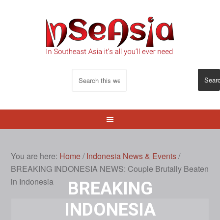
You are here:
Home
/
Indonesia News & Events
/
BREAKING INDONESIA NEWS: Couple Brutally Beaten
in Indonesia
BREAKING
INDONESIA