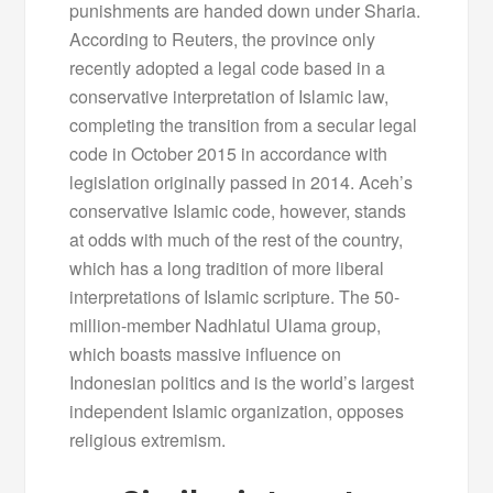
punishments are handed down under Sharia.
According to Reuters, the province only
recently adopted a legal code based in a
conservative interpretation of Islamic law,
completing the transition from a secular legal
code in October 2015 in accordance with
legislation originally passed in 2014. Aceh’s
conservative Islamic code, however, stands
at odds with much of the rest of the country,
which has a long tradition of more liberal
interpretations of Islamic scripture. The 50-
million-member Nadhlatul Ulama group,
which boasts massive influence on
Indonesian politics and is the world’s largest
independent Islamic organization, opposes
religious extremism.