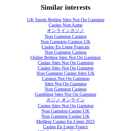
Similar interests
UK Sports Betting Sites Not On Gamstop
Casino Non Aams
オンラインカジノ
Non Gamstop Casinos
Non Gamstop Casinos UK
Casino En Ligne Français
Non Gamstop Casinos
Online Betting Sites Not On Gamstop
Casino Sites Not On Gamstop
Casino Sites Not On Gamstop
Non Gamstop Casino Sites UK
Casinos Not On Gamstop
Sites Not On Gamstop
Non Gamstop Casinos
Gambling Sites Not On Gamstop
カジノ オンライン
Casino Sites Not On Gamstop
Non Gamstop Casino UK
Non Gamstop Casino UK
Meilleur Casino En Ligne 2025
Casino En Ligne France