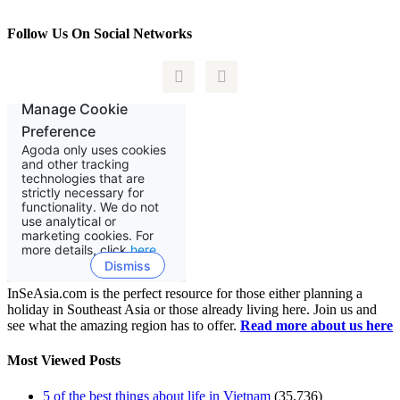
Follow Us On Social Networks


InSeAsia.com is the perfect resource for those either planning a
holiday in Southeast Asia or those already living here. Join us and
see what the amazing region has to offer.
Read more about us here
Most Viewed Posts
5 of the best things about life in Vietnam
(35,736)