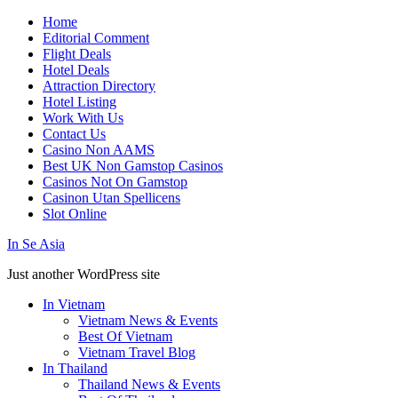
Home
Editorial Comment
Flight Deals
Hotel Deals
Attraction Directory
Hotel Listing
Work With Us
Contact Us
Casino Non AAMS
Best UK Non Gamstop Casinos
Casinos Not On Gamstop
Casinon Utan Spellicens
Slot Online
In Se Asia
Just another WordPress site
In Vietnam
Vietnam News & Events
Best Of Vietnam
Vietnam Travel Blog
In Thailand
Thailand News & Events