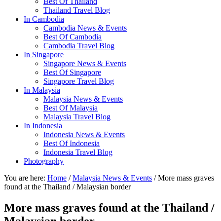
Best Of Thailand
Thailand Travel Blog
In Cambodia
Cambodia News & Events
Best Of Cambodia
Cambodia Travel Blog
In Singapore
Singapore News & Events
Best Of Singapore
Singapore Travel Blog
In Malaysia
Malaysia News & Events
Best Of Malaysia
Malaysia Travel Blog
In Indonesia
Indonesia News & Events
Best Of Indonesia
Indonesia Travel Blog
Photography
You are here:
Home
/
Malaysia News & Events
/ More mass graves
found at the Thailand / Malaysian border
More mass graves found at the Thailand /
Malaysian border