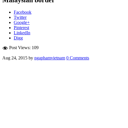
Facebook
Twitter
Google+
Pinterest
LinkedIn
Digg
Post Views:
109
Aug 24, 2015
by
ngaphamvietnam
0 Comments