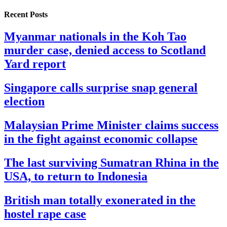
Recent Posts
Myanmar nationals in the Koh Tao
murder case, denied access to Scotland
Yard report
Singapore calls surprise snap general
election
Malaysian Prime Minister claims success
in the fight against economic collapse
The last surviving Sumatran Rhina in the
USA, to return to Indonesia
British man totally exonerated in the
hostel rape case