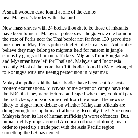
A small wooden cage found at one of the camps
near Malaysia’s border with Thailand
New mass graves with 24 bodies thought to be those of migrants
have been found in Malaysia, police say. The graves were found in
the state of Perlis near the Thai border not far from 139 grave sites
unearthed in May, Perlis police chief Shafie Ismail said. Authorities
believe they may belong to migrants held for ransom in jungle
camps by gangs of human traffickers. Migrants from Bangladesh
and Myanmar have left for Thailand, Malaysia and Indonesia
recently. Most of the more than 100 bodies found in May belonged
to Rohingya Muslims fleeing persecution in Myanmar.
Malaysian police said the latest bodies have been sent for post-
mortem examinations. Survivors of the detention camps have told
the BBC that they were tortured and raped when they couldn’t pay
the traffickers, and said some died from the abuse. The news is
likely to trigger more debate on whether Malaysian officials are
doing enough to stop human trafficking. Recently, the US removed
Malaysia from its list of human trafficking’s worst offenders. But,
human rights groups accused American officials of doing this in
order to speed up a trade pact with the Asia Pacific region,
something the US has denied.