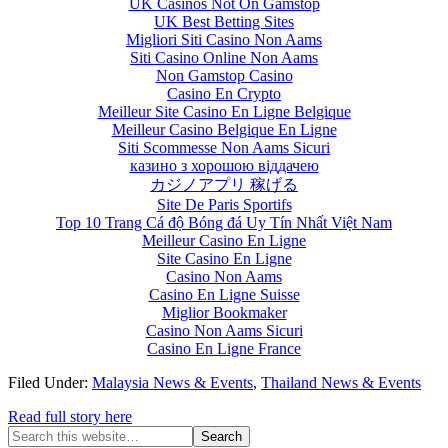
UK Casinos Not On Gamstop
UK Best Betting Sites
Migliori Siti Casino Non Aams
Siti Casino Online Non Aams
Non Gamstop Casino
Casino En Crypto
Meilleur Site Casino En Ligne Belgique
Meilleur Casino Belgique En Ligne
Siti Scommesse Non Aams Sicuri
казино з хорошою віддачею
カジノアプリ 稼げる
Site De Paris Sportifs
Top 10 Trang Cá độ Bóng đá Uy Tín Nhất Việt Nam
Meilleur Casino En Ligne
Site Casino En Ligne
Casino Non Aams
Casino En Ligne Suisse
Miglior Bookmaker
Casino Non Aams Sicuri
Casino En Ligne France
Filed Under:
Malaysia News & Events
,
Thailand News & Events
Read full story here