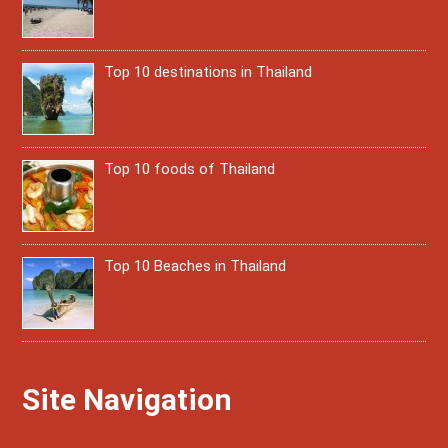
Top 10 destinations in Thailand
Top 10 foods of Thailand
Top 10 Beaches in Thailand
Site Navigation