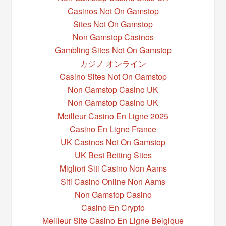
Casinos Not On Gamstop
Sites Not On Gamstop
Non Gamstop Casinos
Gambling Sites Not On Gamstop
カジノ オンライン
Casino Sites Not On Gamstop
Non Gamstop Casino UK
Non Gamstop Casino UK
Meilleur Casino En Ligne 2025
Casino En Ligne France
UK Casinos Not On Gamstop
UK Best Betting Sites
Migliori Siti Casino Non Aams
Siti Casino Online Non Aams
Non Gamstop Casino
Casino En Crypto
Meilleur Site Casino En Ligne Belgique