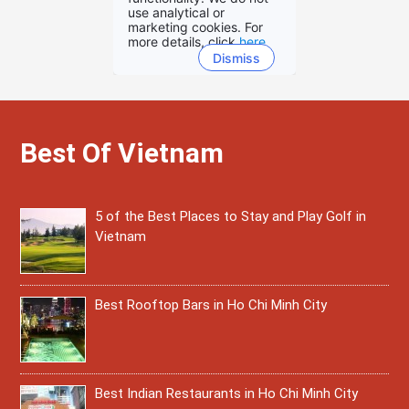
Best Of Vietnam
5 of the Best Places to Stay and Play Golf in
Vietnam
Best Rooftop Bars in Ho Chi Minh City
Best Indian Restaurants in Ho Chi Minh City