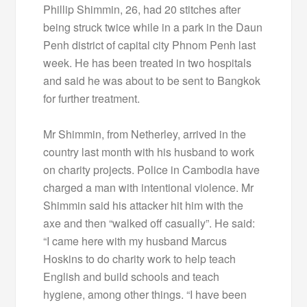
Phillip Shimmin, 26, had 20 stitches after
being struck twice while in a park in the Daun
Penh district of capital city Phnom Penh last
week. He has been treated in two hospitals
and said he was about to be sent to Bangkok
for further treatment.
Mr Shimmin, from Netherley, arrived in the
country last month with his husband to work
on charity projects. Police in Cambodia have
charged a man with intentional violence. Mr
Shimmin said his attacker hit him with the
axe and then “walked off casually”. He said:
“I came here with my husband Marcus
Hoskins to do charity work to help teach
English and build schools and teach
hygiene, among other things. “I have been