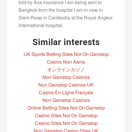
told by Axa insurance I am being sent to
Bangkok from the hospital I am in now in
Siem Reap in Cambodia at the Royal Angkor
International hospital.
Similar interests
UK Sports Betting Sites Not On Gamstop
Casino Non Aams
オンラインカジノ
Non Gamstop Casinos
Non Gamstop Casinos UK
Casino En Ligne Français
Non Gamstop Casinos
Online Betting Sites Not On Gamstop
Casino Sites Not On Gamstop
Casino Sites Not On Gamstop
Non Gamstop Casino Sites UK