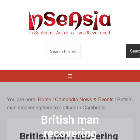
You are here:
Home
/
Cambodia News & Events
/
British
man recovering from axe attack in Cambodia
British man
recovering
British man recovering