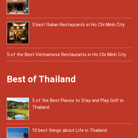
5 best Italian Restaurants in Ho Chi Minh City
5 of the Best Vietnamese Restaurants in Ho Chi Minh City
Best of Thailand
5 of the Best Places to Stay and Play Golf in
Thailand
10 best things about Life in Thailand