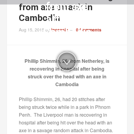
from axe
from axe attack in
Cambodia
attack in
Cambodia
Aug 15, 2015
by
inseasia
0 Comments
Phillip Shimmin, 26, from Netherley, is
recovering in hospital after being
struck over the head with an axe in
Cambodia
Phillip Shimmin, 26, had 20 stitches after
being struck twice while in a park in Phnom
Penh. The Liverpool man is recovering in
hospital after being hit over the head with an
axe in a savage random attack in Cambodia.