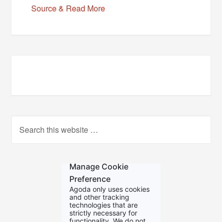
Source & Read More