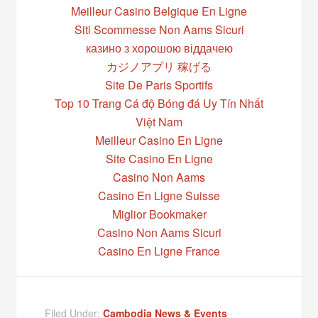
Meilleur Casino Belgique En Ligne
Siti Scommesse Non Aams Sicuri
казино з хорошою віддачею
カジノアプリ 稼げる
Site De Paris Sportifs
Top 10 Trang Cá độ Bóng đá Uy Tín Nhất
Việt Nam
Meilleur Casino En Ligne
Site Casino En Ligne
Casino Non Aams
Casino En Ligne Suisse
Miglior Bookmaker
Casino Non Aams Sicuri
Casino En Ligne France
Filed Under:
Cambodia News & Events