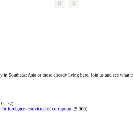


ay in Southeast Asia or those already living here. Join us and see what 
10,177)
or foreigners convicted of corruption.
(5,009)