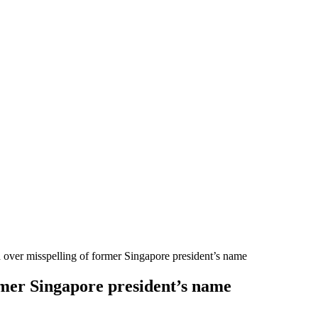
d over misspelling of former Singapore president’s name
ormer Singapore president’s name