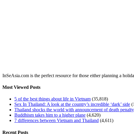
InSeAsia.com is the perfect resource for those either planning a holid
Most Viewed Posts
5 of the best things about life in Vietnam
(35,818)
Sex In Thailand: A look at the country’s incredible ‘dark’ side
(
Thailand shocks the world with announcement of death penalty f
Buddhism takes him to a higher plane
(4,620)
7 differences between Vietnam and Thailand
(4,611)
Recent Posts