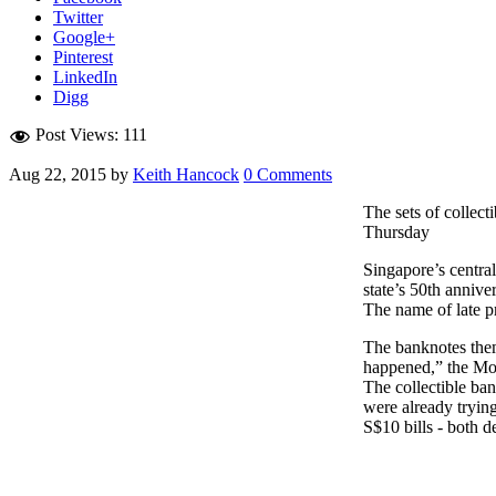
Twitter
Google+
Pinterest
LinkedIn
Digg
Post Views:
111
Aug 22, 2015
by
Keith Hancock
0 Comments
The sets of collec
Thursday
Singapore’s centra
state’s 50th anniver
The name of late p
The banknotes thems
happened,” the Mon
The collectible ba
were already trying
S$10 bills - both 