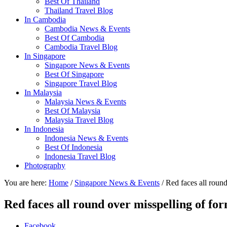
Best Of Thailand
Thailand Travel Blog
In Cambodia
Cambodia News & Events
Best Of Cambodia
Cambodia Travel Blog
In Singapore
Singapore News & Events
Best Of Singapore
Singapore Travel Blog
In Malaysia
Malaysia News & Events
Best Of Malaysia
Malaysia Travel Blog
In Indonesia
Indonesia News & Events
Best Of Indonesia
Indonesia Travel Blog
Photography
You are here:
Home
/
Singapore News & Events
/ Red faces all roun
Red faces all round over misspelling of f
Facebook