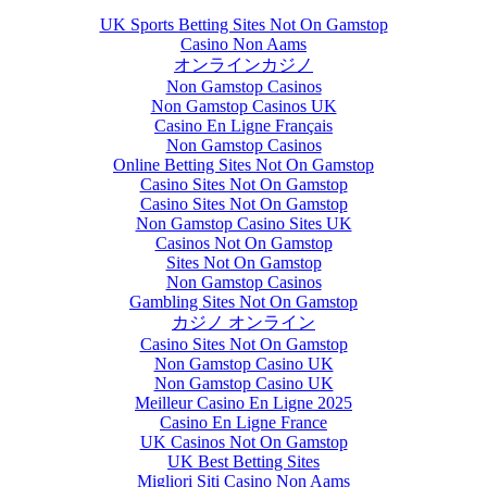
UK Sports Betting Sites Not On Gamstop
Casino Non Aams
オンラインカジノ
Non Gamstop Casinos
Non Gamstop Casinos UK
Casino En Ligne Français
Non Gamstop Casinos
Online Betting Sites Not On Gamstop
Casino Sites Not On Gamstop
Casino Sites Not On Gamstop
Non Gamstop Casino Sites UK
Casinos Not On Gamstop
Sites Not On Gamstop
Non Gamstop Casinos
Gambling Sites Not On Gamstop
カジノ オンライン
Casino Sites Not On Gamstop
Non Gamstop Casino UK
Non Gamstop Casino UK
Meilleur Casino En Ligne 2025
Casino En Ligne France
UK Casinos Not On Gamstop
UK Best Betting Sites
Migliori Siti Casino Non Aams