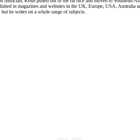
nd musician, Keith pulled out of the rat race and moved to Southeast A
blished in magazines and websites in the UK, Europe, USA, Australia 
, but he writes on a whole range of subjects.