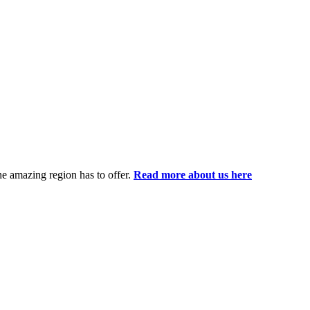
the amazing region has to offer.
Read more about us here