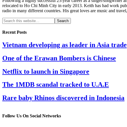
Following a highly successful 25-year career as a singer/songwriter a
relocated to Ho Chi Minh City in early 2013. Keith has had work pu
radio in many different countries. His great loves are music and travel
Recent Posts
Vietnam developing as leader in Asia trade
One of the Erawan Bombers is Chinese
Netflix to launch in Singapore
The 1MDB scandal tracked to U.A.E
Rare baby Rhinos discovered in Indonesia
Follow Us On Social Networks