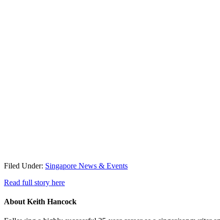
Filed Under:
Singapore News & Events
Read full story here
About
Keith Hancock