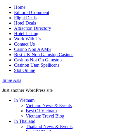
Home
Editorial Comment
Flight Deals
Hotel Deals
Attraction Directory
Hotel Listing
Work With Us
Contact Us
Casino Non AAMS
Best UK Non Gamstop Casinos
Casinos Not On Gamstop
Casinon Utan Spellicens
Slot Online
In Se Asia
Just another WordPress site
In Vietnam
Vietnam News & Events
Best Of Vietnam
Vietnam Travel Blog
In Thailand
Thailand News & Events