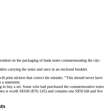
 president on the packaging of bank notes commemorating the city-
ders carrying the notes and once in an enclosed booklet.
ill print stickers that correct the mistake. “This should never have
 a statement.
ing to buy a set. Some who had purchased the commemorative notes
 notes is worth S$100 ($70; £45) and contains one S$50 bill and five
sts