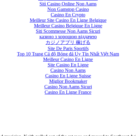
Siti Casino Online Non Aams
Non Gamstop Casino
Casino En Crypto
Meilleur Site Casino En Ligne Belgique
Meilleur Casino Belgique En Ligne
Siti Scommesse Non Aams Sicuri
казино з хорошою віддачею
カジノアプリ 稼げる
Site De Paris Sportifs
Top 10 Trang Cá độ Bóng đá Uy Tín Nhất Việt Nam
Meilleur Casino En Ligne
Site Casino En Ligne
Casino Non Aams
Casino En Ligne Suisse
Miglior Bookmaker
Casino Non Aams Sicuri
Casino En Ligne France