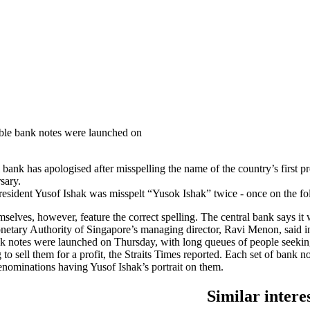
tible bank notes were launched on
l bank has apologised after misspelling the name of the country’s first
sary.
resident Yusof Ishak was misspelt “Yusok Ishak” twice - once on the fol
elves, however, feature the correct spelling. The central bank says it w
etary Authority of Singapore’s managing director, Ravi Menon, said in
nk notes were launched on Thursday, with long queues of people seek
 to sell them for a profit, the Straits Times reported. Each set of bank
denominations having Yusof Ishak’s portrait on them.
Similar intere