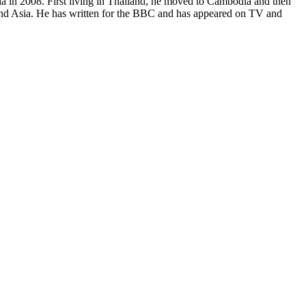
sia in 2008. First living in Thailand, he moved to Cambodia and then
and Asia. He has written for the BBC and has appeared on TV and