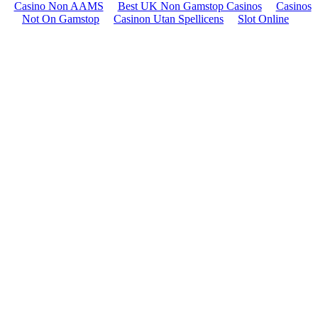
Casino Non AAMS
Best UK Non Gamstop Casinos
Casinos
Not On Gamstop
Casinon Utan Spellicens
Slot Online